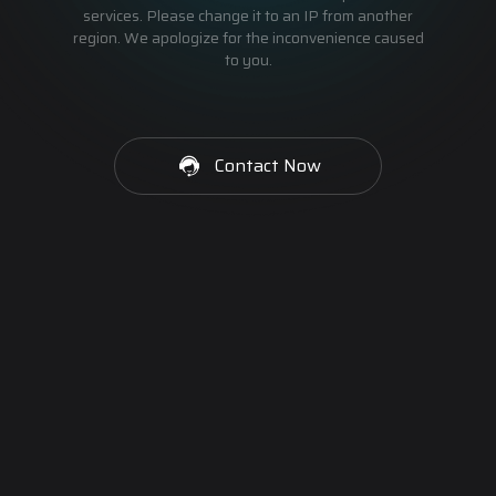
services. Please change it to an IP from another
region. We apologize for the inconvenience caused
to you.
Contact Now