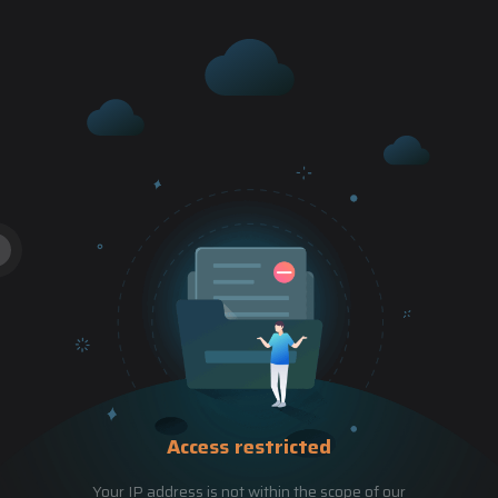
Access restricted
Your IP address is not within the scope of our